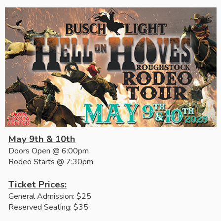
May 9th & 10th
Doors Open @ 6:00pm
Rodeo Starts @ 7:30pm
Ticket Prices:
General Admission: $25
Reserved Seating: $35