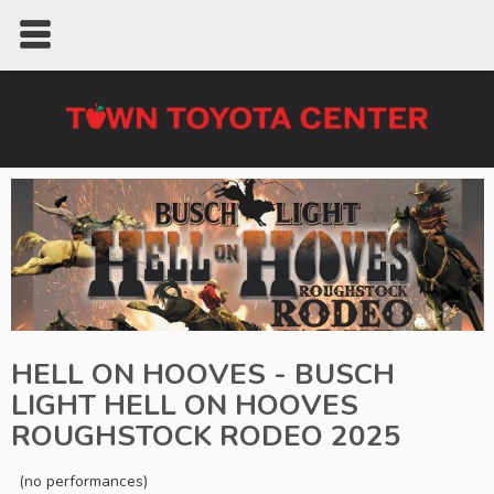
HELL ON HOOVES - BUSCH
LIGHT HELL ON HOOVES
ROUGHSTOCK RODEO 2025
(no performances)