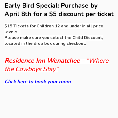
Early Bird Special: Purchase by
April 8th for a $5 discount per ticket
$15 Tickets for Children 12 and under in all price
levels.
Please make sure you select the Child Discount,
located in the drop box during checkout.
Residence Inn Wenatchee
– “Where
the Cowboys Stay”
Click here to book your room